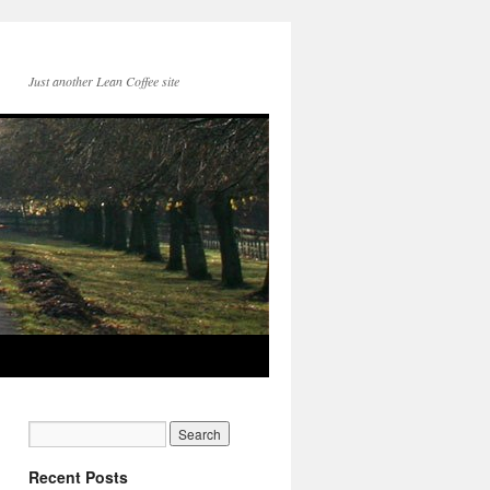
Just another Lean Coffee site
Recent Posts