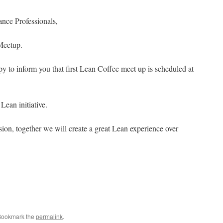
nce Professionals,
Meetup.
 to inform you that first Lean Coffee meet up is scheduled at
Lean initiative.
sion, together we will create a great Lean experience over
Bookmark the
permalink
.