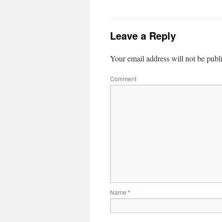
Leave a Reply
Your email address will not be publ
Comment
Name
*