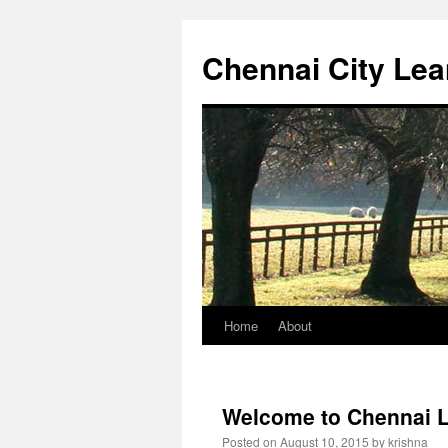
Chennai City Lea
Home
About
Skip
to
content
Welcome to Chennai L
Posted on
August 10, 2015
by
krishna