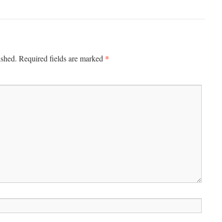
*
ished.
Required fields are marked