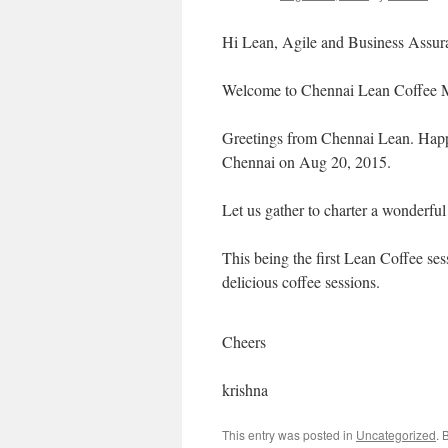
Hi Lean, Agile and Business Assura
Welcome to Chennai Lean Coffee 
Greetings from Chennai Lean. Happy
Chennai on Aug 20, 2015.
Let us gather to charter a wonderful 
This being the first Lean Coffee ses
delicious coffee sessions.
Cheers
krishna
This entry was posted in
Uncategorized
. 