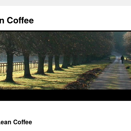
n Coffee
ean Coffee