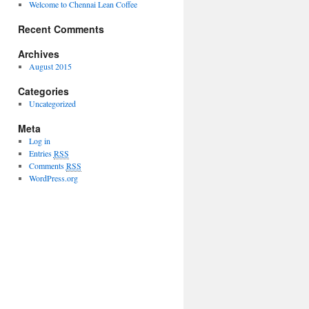
Welcome to Chennai Lean Coffee
Recent Comments
Archives
August 2015
Categories
Uncategorized
Meta
Log in
Entries
RSS
Comments
RSS
WordPress.org